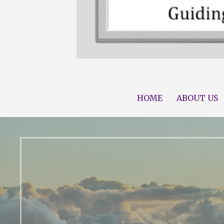
Guiding you Along Your Journey to 
Compass Family He
HOME
ABOUT US