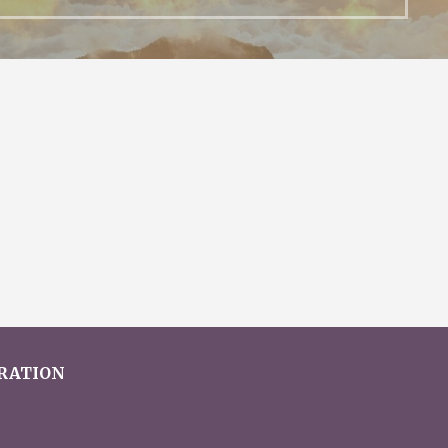
ERATION