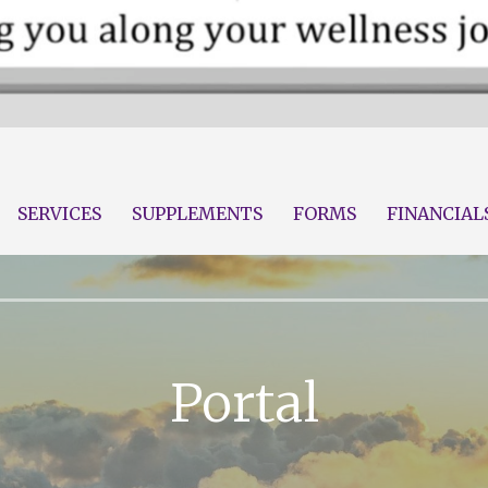
Wellness
alth LLC
SERVICES
SUPPLEMENTS
FORMS
FINANCIAL
Portal