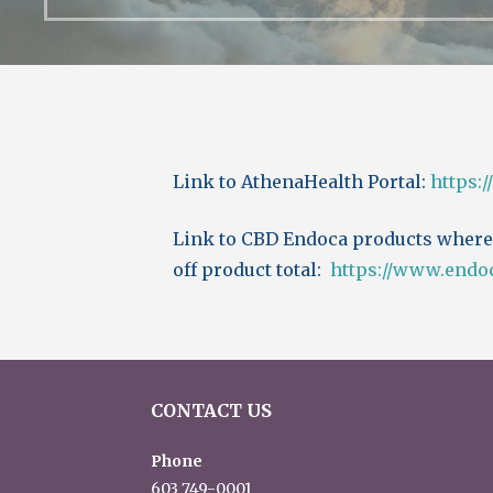
Link to AthenaHealth Portal:
https:
Link to CBD Endoca products where
off product total:
https://www.endo
CONTACT US
Phone
603 749-0001