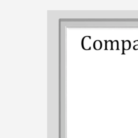
Skip
to
content